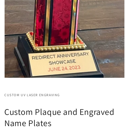
CUSTOM UV LASER ENGRAVING
Custom Plaque and Engraved
Name Plates