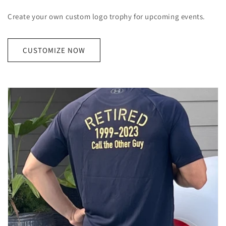
Create your own custom logo trophy for upcoming events.
CUSTOMIZE NOW