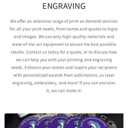
ENGRAVING
We offer an extensive range of print on demand services
for all your print needs, from names and quotes to logos
and images. We use only high-quality materials and
state-of-the-art equipment to ensure the best possible
results. Contact us today for a quote, or to discuss how
we can help you with your printing and engraving
needs. Enhance your events and inspire your recipients
with personalized awards from sublimation, uv laser
engraving, embroidery, and more! If you can envision
it, we can make it!