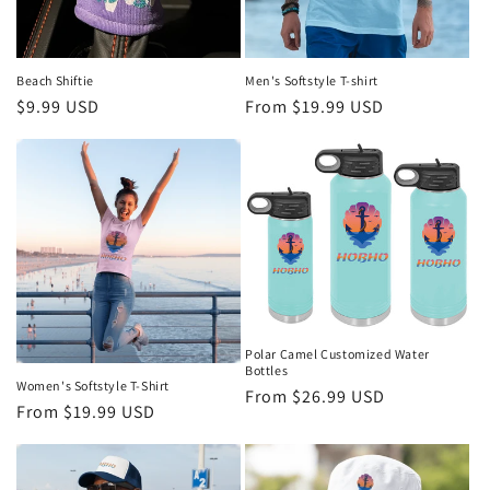
Men's Softstyle T-shirt
Beach Shiftie
Regular
From $19.99 USD
Regular
$9.99 USD
price
price
Polar Camel Customized Water
Bottles
Women's Softstyle T-Shirt
Regular
From $26.99 USD
Regular
From $19.99 USD
price
price