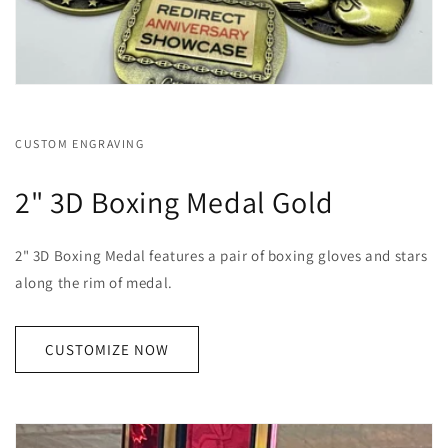
CUSTOM ENGRAVING
2" 3D Boxing Medal Gold
2" 3D Boxing Medal features a pair of boxing gloves and stars
along the rim of medal.
CUSTOMIZE NOW