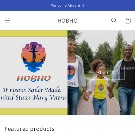
Skip to
Welcome Aboard!!!
content
HOBHO
Cart
Shop all
Featured products