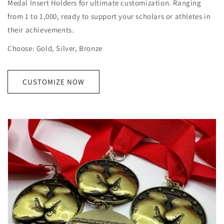
Medal Insert Holders for ultimate customization. Ranging
from 1 to 1,000, ready to support your scholars or athletes in
their achievements.
Choose: Gold, Silver, Bronze
CUSTOMIZE NOW