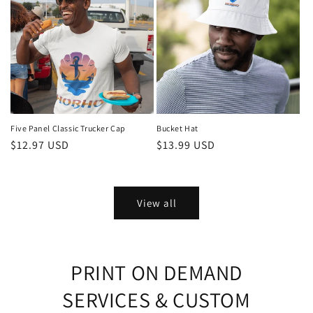
Five Panel Classic Trucker Cap
Bucket Hat
Regular
$12.97 USD
Regular
$13.99 USD
price
price
View all
PRINT ON DEMAND
SERVICES & CUSTOM