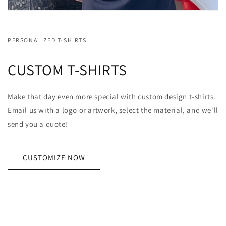
PERSONALIZED T-SHIRTS
CUSTOM T-SHIRTS
Make that day even more special with custom design t-shirts.
Email us with a logo or artwork, select the material, and we'll
send you a quote!
CUSTOMIZE NOW