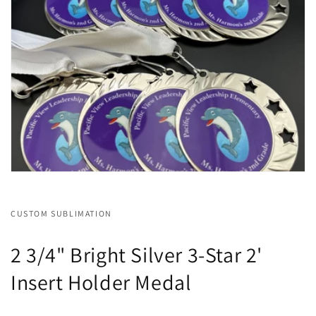
CUSTOM SUBLIMATION
2 3/4" Bright Silver 3-Star 2'
Insert Holder Medal